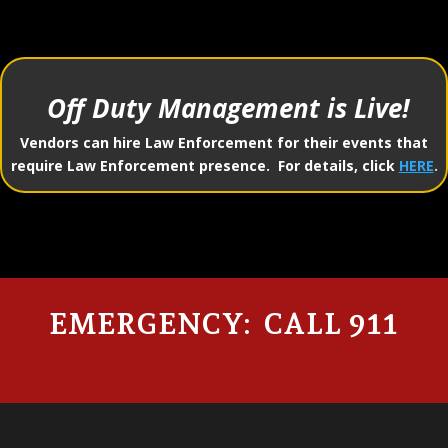
Off Duty Management is Live!
Vendors can hire Law Enforcement for their events that
require Law Enforcement presence.
For details, click
HERE
.
EMERGENCY: CALL 911