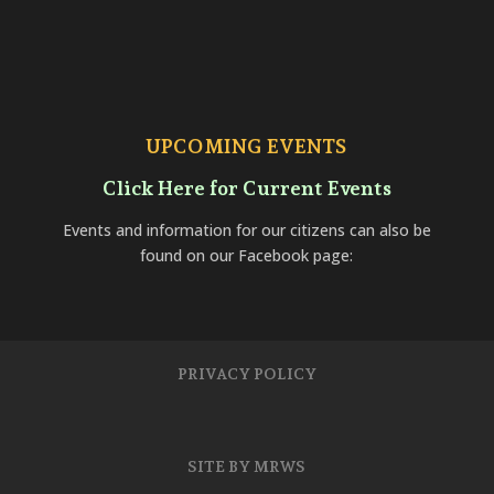
UPCOMING EVENTS
Click Here for Current Events
Events and information for our citizens can also be
found on our Facebook page:
PRIVACY POLICY
SITE BY MRWS