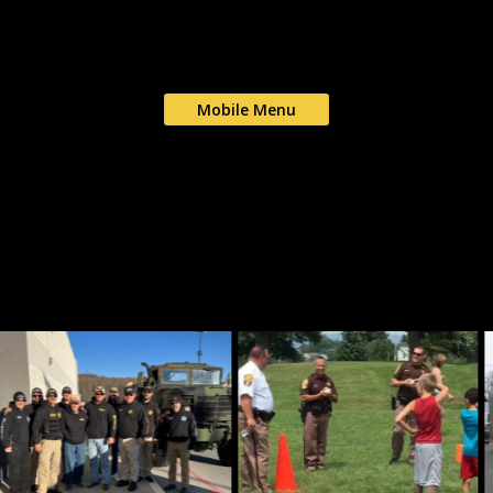
Mobile Menu