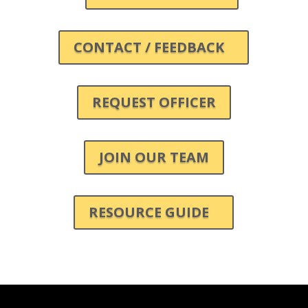
CONTACT / FEEDBACK
REQUEST OFFICER
JOIN OUR TEAM
RESOURCE GUIDE