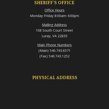
SHERIFF’S OFFICE
Office Hours
Monday-Friday 8:00am-4:00pm
Mailing Address
108 South Court Street
Luray, VA 22835
Main Phone Numbers
(Main) 540.743.6571
(Fax) 540.743.1252
PHYSICAL ADDRESS