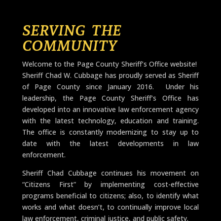
SERVING THE
COMMUNITY
​Welcome to the Page County Sheriff’s Office website!
Sheriff Chad W. Cubbage has proudly served as Sheriff
of Page County since January 2016. Under his
leadership, the Page County Sheriff’s Office has
developed into an innovative law enforcement agency
with the latest technology, education and training.
The office is constantly modernizing to stay up to
date with the latest developments in law
enforcement.
Sheriff Chad Cubbage continues his movement on
“Citizens First” by implementing cost-effective
programs beneficial to citizens; also, to identify what
works and what doesn’t, to continually improve local
law enforcement, criminal justice, and public safety.