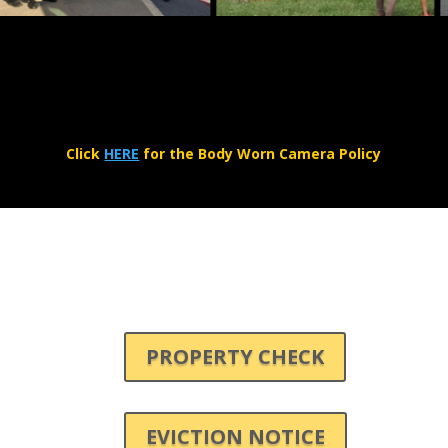
Click
HERE
for the Body Worn Camera Policy
PROPERTY CHECK
EVICTION NOTICE