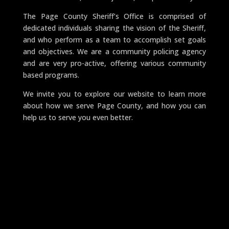
The Page County Sheriff’s Office is comprised of
dedicated individuals sharing the vision of the Sheriff,
and who perform as a team to accomplish set goals
and objectives. We are a community policing agency
and are very pro-active, offering various community
based programs.
We invite you to explore our website to learn more
about how we serve Page County, and how you can
help us to serve you even better.