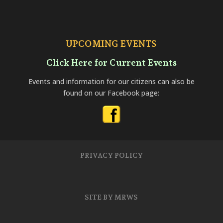
UPCOMING EVENTS
Click Here for Current Events
Events and information for our citizens can also be
found on our Facebook page:
PRIVACY POLICY
SITE BY MRWS