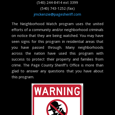
(540) 244-8414 ext 3399
(540) 743-1252 (fax)
jmckenzie@pagesheriff.com
The Neighborhood Watch program uses the united
efforts of a community and/or neighborhood criminals
on notice that they are being watched. You may have
seen signs for this program in residential areas that
you have passed through. Many neighborhoods
across the nation have used this program with
success to protect their property and families from
crime. The Page County Sheriff’s Office is more than
glad to answer any questions that you have about
this program.