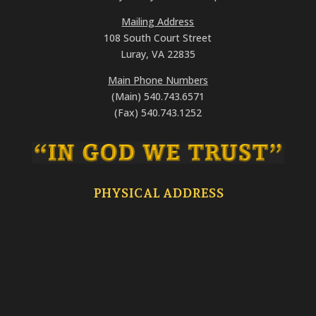
Mailing Address
108 South Court Street
Luray, VA 22835
Main Phone Numbers
(Main) 540.743.6571
(Fax) 540.743.1252
PHYSICAL ADDRESS