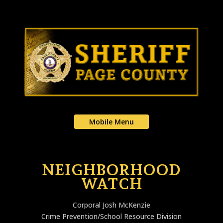
Mobile Menu
NEIGHBORHOOD
WATCH
Corporal Josh McKenzie
Crime Prevention/School Resource Division