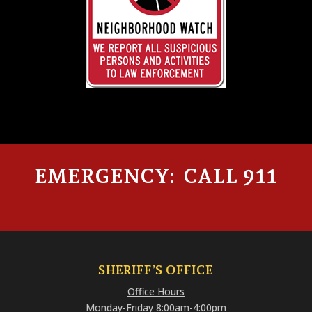
EMERGENCY: CALL 911
SHERIFF’S OFFICE
Office Hours
Monday-Friday 8:00am-4:00pm