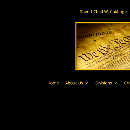
Sheriff Chad W. Cubbag
Home
About Us
Divisions
Co