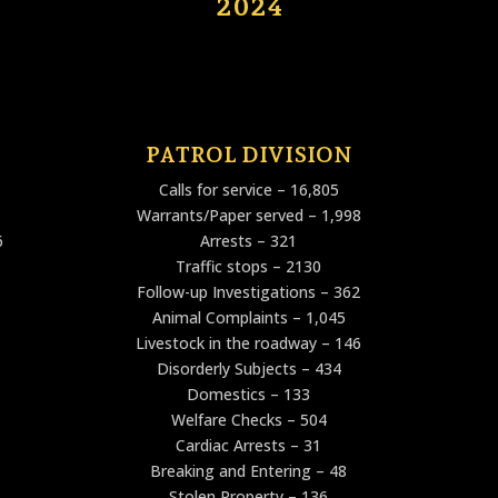
2024
PATROL DIVISION
Calls for service – 16,805
Warrants/Paper served – 1,998
6
Arrests – 321
Traffic stops – 2130
Follow-up Investigations – 362
Animal Complaints – 1,045
Livestock in the roadway – 146
Disorderly Subjects – 434
Domestics – 133
Welfare Checks – 504
Cardiac Arrests – 31
Breaking and Entering – 48
Stolen Property – 136