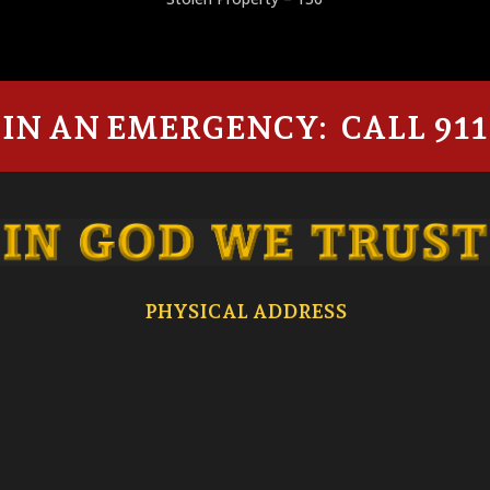
IN AN EMERGENCY: CALL 911
PHYSICAL ADDRESS