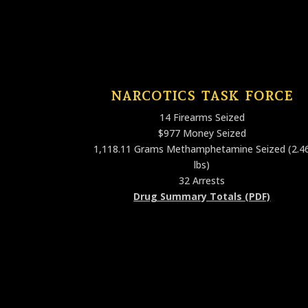
NARCOTICS TASK FORCE
14 Firearms Seized
$977 Money Seized
1,118.11 Grams Methamphetamine Seized (2.4
lbs)
32 Arrests
Drug Summary Totals (PDF)