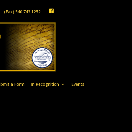
1 * (Fax) 540.743.1252
ubmit a Form
In Recognition
Events