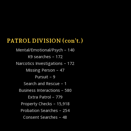
PATROL DIVISION (con’t.)
Mental/Emotional/Psych – 140
K9 searches – 172
Narcotics Investigations – 172
Missing Person – 47
Pursuit – 9
Search and Rescue – 1
Business Interactions – 580
Extra Patrol – 779
Property Checks – 15,918
Probation Searches – 254
Consent Searches – 48