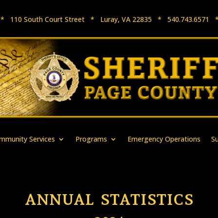
e * 110 South Court Street * Luray, VA 22835 * 540.743.657
mmunity Services
Programs
Emergency Operations
S
ANNUAL STATISTICS