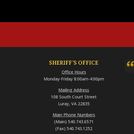
SHERIFF’S OFFICE
Office Hours
Monday-Friday 8:00am-4:00pm
Mailing Address
108 South Court Street
Luray, VA 22835
Main Phone Numbers
(Main) 540.743.6571
(Fax) 540.743.1252