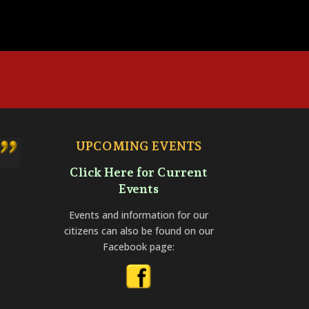
UPCOMING EVENTS
Click Here for Current
Events
Events and information for our
citizens can also be found on our
Facebook page: