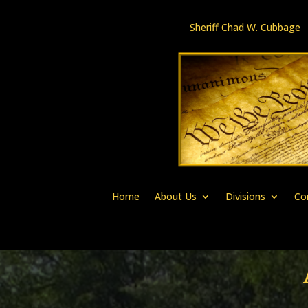
Sheriff Chad W. Cubbag
Home
About Us
Divisions
Co