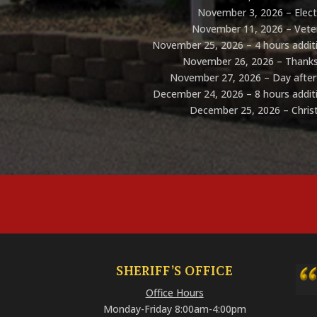
November 3, 2026 – Elec
November 11, 2026 – Vete
November 25, 2026 – 4 hours additi
November 26, 2026 – Thanks
November 27, 2026 – Day after
December 24, 2026 – 8 hours additi
December 25, 2026 – Chri
SHERIFF’S OFFICE
Office Hours
Monday-Friday 8:00am-4:00pm