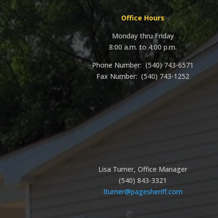
Office Hours
Monday thru Friday
8:00 a.m. to 4:00 p.m.
Phone Number: (540)
743-6571
Fax Number: (540) 743-1252
Lisa Turner, Office Manager
(540) 843-3321
lturner@pagesheriff.com