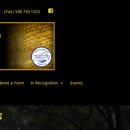
1 * (Fax) 540.743.1252
ubmit a Form
In Recognition
Events
N