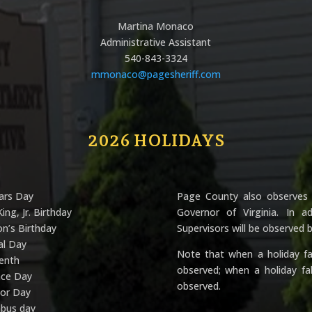
Martina Monaco
Administrative Assistant
540-843-3324
mmonaco@pagesheriff.com
2026 HOLIDAYS
ars Day
Page County also observes 
ing, Jr. Birthday
Governor of Virginia. In 
n’s Birthday
Supervisors will be observed
al Day
Note that when a holiday fal
eenth
observed; when a holiday fa
nce Day
observed.
bor Day
mbus day