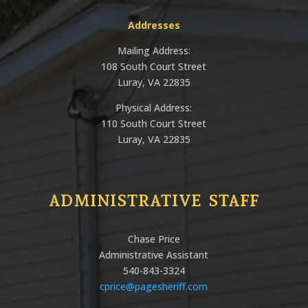
Addresses
Mailing Address:
108 South Court Street
Luray, VA 22835
Physical Address:
110 South Court Street
Luray, VA 22835
ADMINISTRATIVE STAFF
Chase Price
Administrative Assistant
540-843-3324
cprice@pagesheriff.com