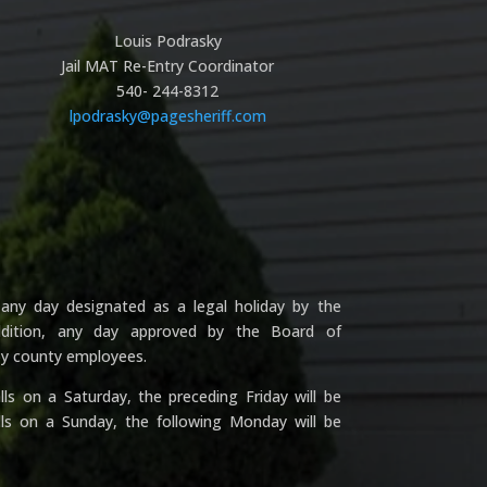
Louis Podrasky
Jail MAT Re-Entry Coordinator
540- 244-8312
lpodrasky@pagesheriff.com
any day designated as a legal holiday by the
addition, any day approved by the Board of
 by county employees.
ls on a Saturday, the preceding Friday will be
lls on a Sunday, the following Monday will be