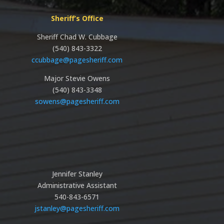
Sheriff’s Office
Sheriff Chad W. Cubbage
(540) 843-3322
ccubbage@pagesheriff.com
Major Stevie Owens
(540) 843-3348
sowens@pagesheriff.com
Jennifer Stanley
Administrative Assistant
540-843-6571
jstanley@pagesheriff.com