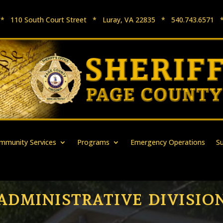
e * 110 South Court Street * Luray, VA 22835 * 540.743.657
mmunity Services
Programs
Emergency Operations
S
ADMINISTRATIVE DIVISIO