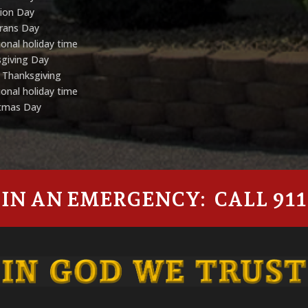
tion Day
rans Day
onal holiday time
giving Day
 Thanksgiving
onal holiday time
stmas Day
IN AN EMERGENCY: CALL 911