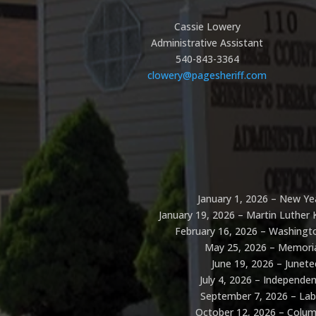
Cassie Lowery
Administrative Assistant
540-843-3364​
clowery@pagesheriff.com
January 1, 2026 – New Ye
January 19, 2026 – Martin Luther K
February 16, 2026 – Washingto
May 25, 2026 – Memori
June 19, 2026 – Junet
July 4, 2026 – Independe
September 7, 2026 – La
October 12, 2026 – Colu