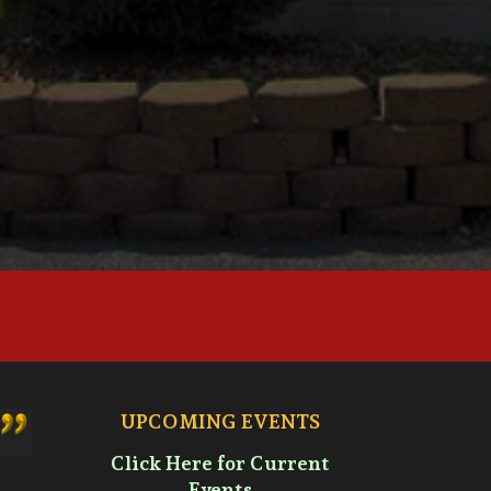
UPCOMING EVENTS
Click Here for Current
Events