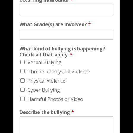
occurring in/around?
*
What Grade(s) are involved?
*
What kind of bullying is happening?
Check all that apply:
*
Verbal Bullying
Threats of Physical Violence
Physical Violence
Cyber Bullying
Harmful Photos or Video
Describe the bullying
*