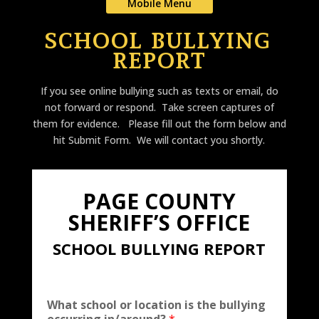
Mobile Menu
SCHOOL BULLYING
REPORT
If you see online bullying such as texts or email, do
not forward or respond. Take screen captures of
them for evidence. Please fill out the form below and
hit Submit Form. We will contact you shortly.
PAGE COUNTY
SHERIFF’S OFFICE
SCHOOL BULLYING REPORT
What school or location is the bullying