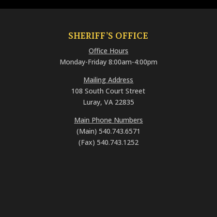
SHERIFF’S OFFICE
Office Hours
Monday-Friday 8:00am-4:00pm
Mailing Address
108 South Court Street
Luray, VA 22835
Main Phone Numbers
(Main) 540.743.6571
(Fax) 540.743.1252