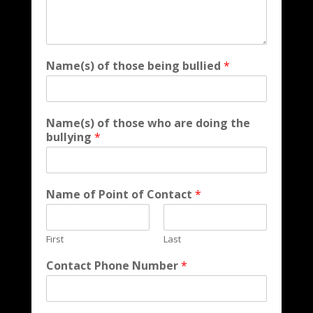
Name(s) of those being bullied
*
Name(s) of those who are doing the
bullying
*
Name of Point of Contact
*
First
Last
Contact Phone Number
*