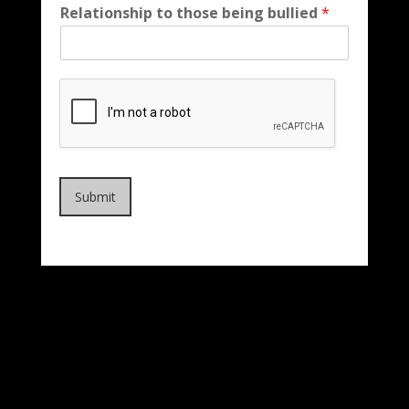
Relationship to those being bullied
*
Submit
EMERGENCY: CALL 911