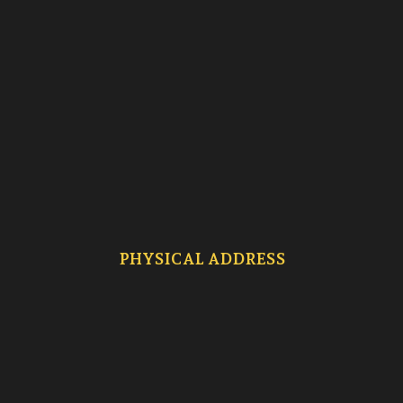
PHYSICAL ADDRESS