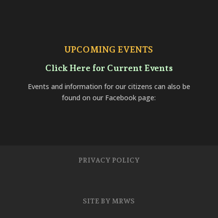
UPCOMING EVENTS
Click Here for Current Events
Events and information for our citizens can also be
found on our Facebook page:
PRIVACY POLICY
SITE BY MRWS