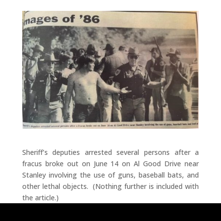
Sheriff’s deputies arrested several persons after a
fracus broke out on June 14 on Al Good Drive near
Stanley involving the use of guns, baseball bats, and
other lethal objects. (Nothing further is included with
the article.)