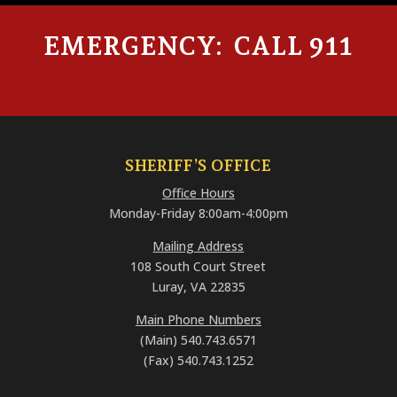
EMERGENCY: CALL 911
SHERIFF’S OFFICE
Office Hours
Monday-Friday 8:00am-4:00pm
Mailing Address
108 South Court Street
Luray, VA 22835
Main Phone Numbers
(Main) 540.743.6571
(Fax) 540.743.1252