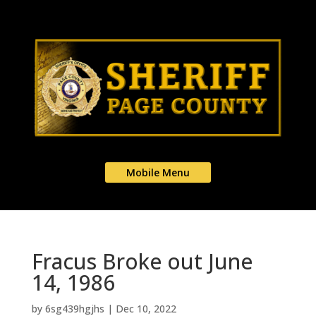
Mobile Menu
Fracus Broke out June
14, 1986
by
6sg439hgjhs
|
Dec 10, 2022