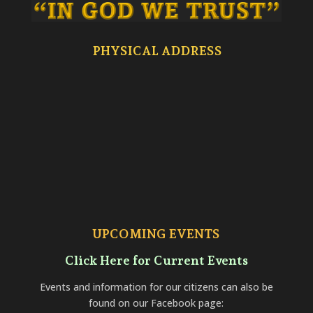
PHYSICAL ADDRESS
UPCOMING EVENTS
Click Here for Current Events
Events and information for our citizens can also be
found on our Facebook page: